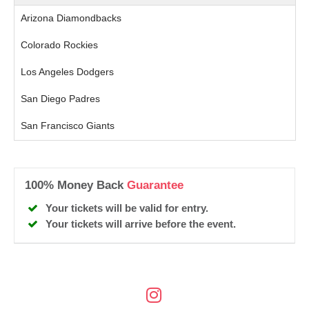
Arizona Diamondbacks
Colorado Rockies
Los Angeles Dodgers
San Diego Padres
San Francisco Giants
100% Money Back
Guarantee
Your tickets will be valid for entry.
Your tickets will arrive before the event.