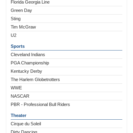
Florida Georgia Line
Green Day
Sting
Tim McGraw
U2
Sports
Cleveland Indians
PGA Championship
Kentucky Derby
The Harlem Globetrotters
WWE
NASCAR
PBR - Professional Bull Riders
Theater
Cirque du Soleil
Dirty Dancing