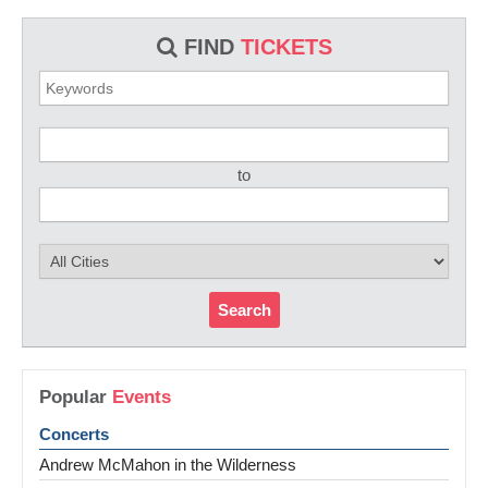
FIND
TICKETS
to
Search
Popular
Events
Concerts
Andrew McMahon in the Wilderness