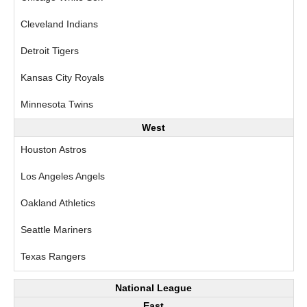
Cleveland Indians
Detroit Tigers
Kansas City Royals
Minnesota Twins
West
Houston Astros
Los Angeles Angels
Oakland Athletics
Seattle Mariners
Texas Rangers
National League
East