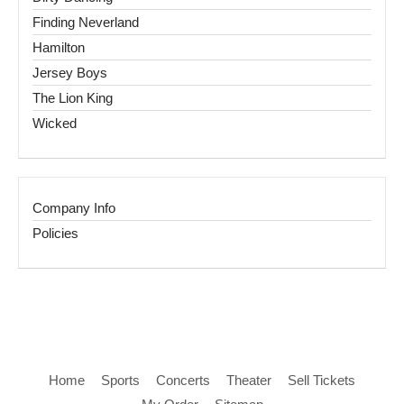
Finding Neverland
Hamilton
Jersey Boys
The Lion King
Wicked
Company Info
Policies
Home
Sports
Concerts
Theater
Sell Tickets