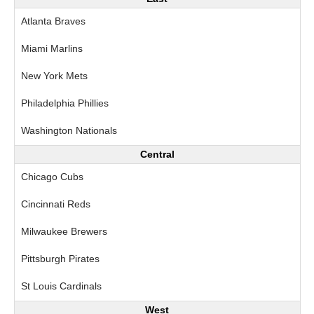
Atlanta Braves
Miami Marlins
New York Mets
Philadelphia Phillies
Washington Nationals
Central
Chicago Cubs
Cincinnati Reds
Milwaukee Brewers
Pittsburgh Pirates
St Louis Cardinals
West