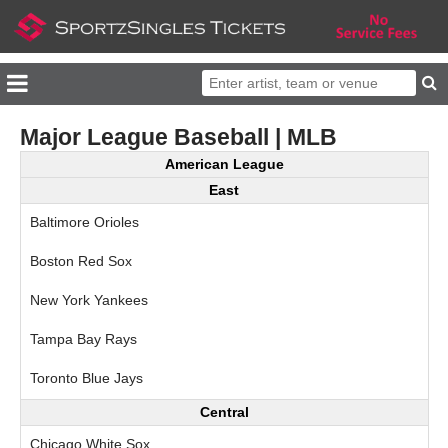
Major League Baseball | MLB
American League
East
Baltimore Orioles
Boston Red Sox
New York Yankees
Tampa Bay Rays
Toronto Blue Jays
Central
Chicago White Sox